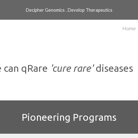
Decipher Genomics . Develop Therapeutics
ip to main content
Skip to navigat
Home
 can qRare
'cure rare'
diseases
Pioneering Programs