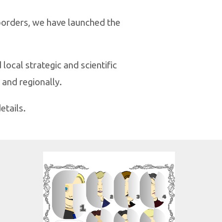
 borders, we have launched the
local strategic and scientific
 and regionally.
etails.