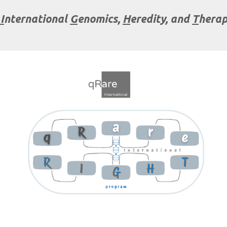
I
nternational
G
enomics,
H
eredity, and
T
herap