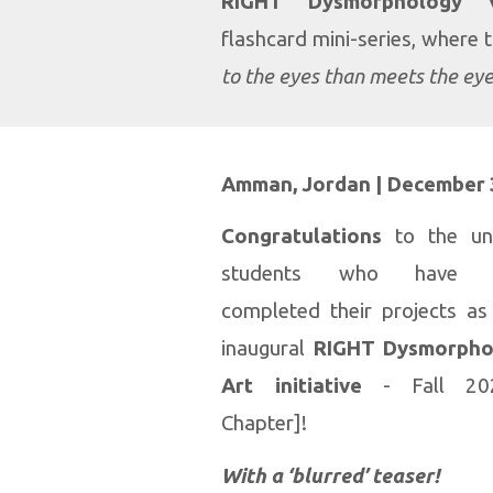
RIGHT Dysmorphology V
flashcard mini-series, where 
to the eyes than meets the ey
Amman, Jordan |
December 
Congratulations
to
the un
students who have suc
completed their projects as
inaugural
RIGHT Dysmorpho
Art initiative
- Fall 20
Chapter]!
With a ‘blurred’ teaser!