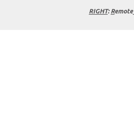
RIGHT
:
R
emote