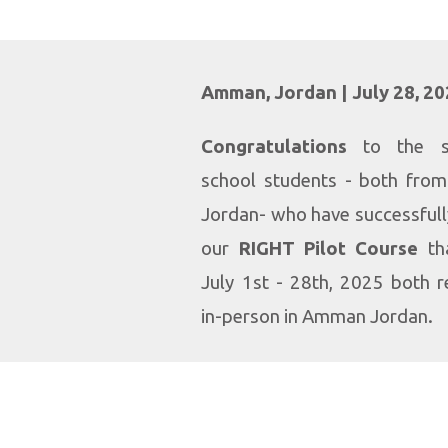
Amman, Jordan | July 28, 2
Congratulations
to the st
school students - both fro
Jordan- who have successful
our
RIGHT Pilot Course
th
July 1st - 28th, 2025 both 
in-person in Amman Jordan.