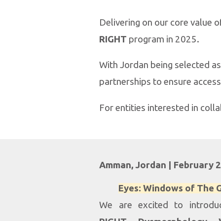
Delivering on our core value 
RIGHT
program in 2025.
With Jordan being selected as 
partnerships to ensure access
For entities interested in coll
Amman, Jordan |
February
Eyes: Windows of The
We are excited to introd