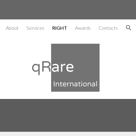
ion
About
Services
RIGHT
Awards
Contacts