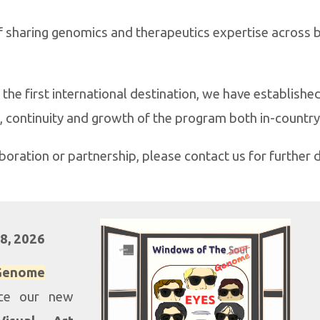
of sharing genomics and therapeutics expertise across
the first international destination, we have established 
, continuity and growth of the program both in-country
aboration or partnership, please contact us for further d
28
, 202
6
 Genome
uce our new