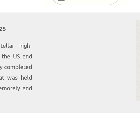
025
ellar high-
m the US and
ly completed
at was held
remotely and