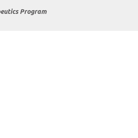
eutics Program