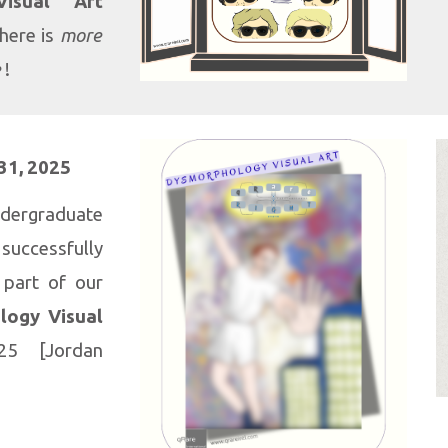
isual Art
there is
more
e
!
31
, 2025
dergraduate
cessfully
 part of our
logy Visual
25 [Jordan