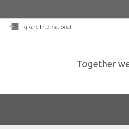
Sk
qRare International
Together we