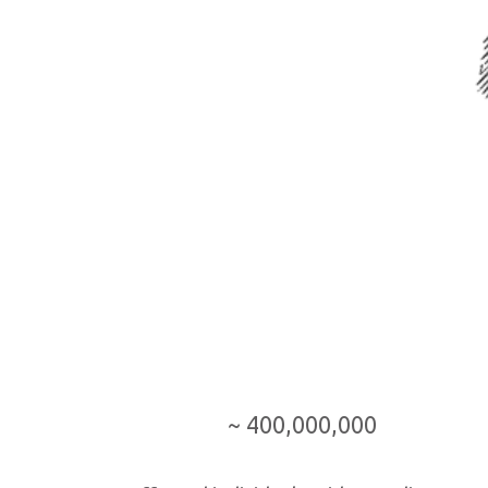
~ 400,000,000