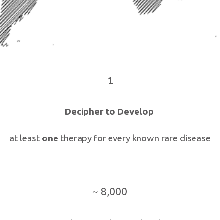
1
Decipher to Develop
at least
one
therapy for every known rare disease
~ 8,000