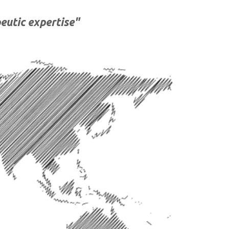
eutic expertise"