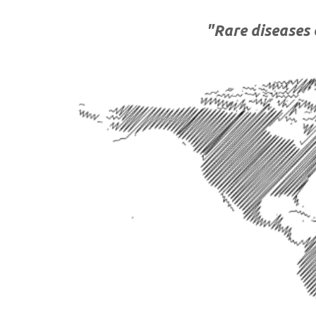
"
Rare diseases 