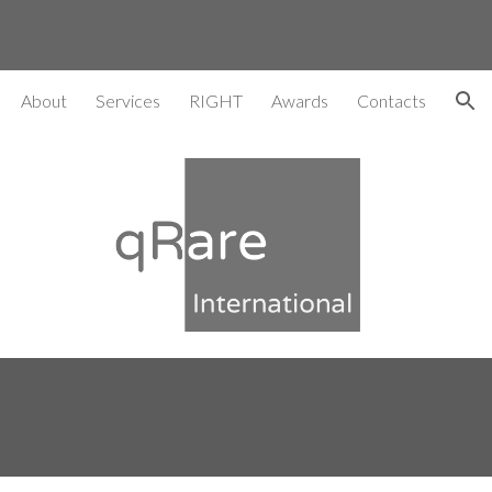
ion
About
Services
RIGHT
Awards
Contacts