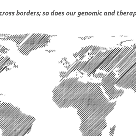
cross borders
;
so does
our genomic and therap