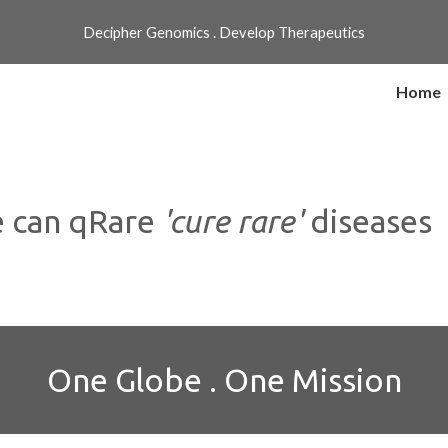
Decipher Genomics . Develop Therapeutics
ip to main content
Skip to navigat
Home
 can qRare
'cure rare'
diseases
One Globe . One Mission