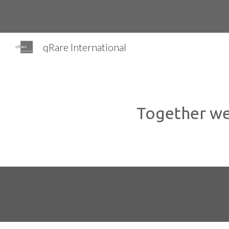
Sk
qRare International
Together we